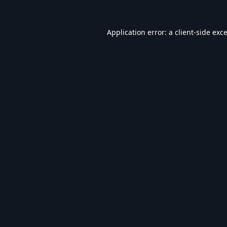
Application error: a
client
-side exc