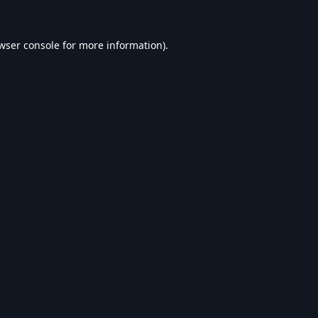
wser console
for more information).