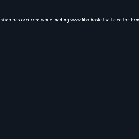
eption has occurred while loading
www.fiba.basketball
(see the
bro