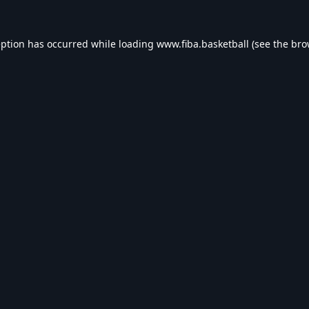
eption has occurred while loading
www.fiba.basketball
(see the
bro