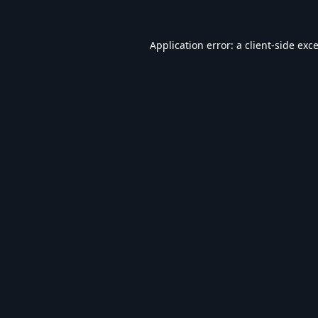
Application error: a
client
-side exc