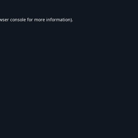
wser console
for more information).