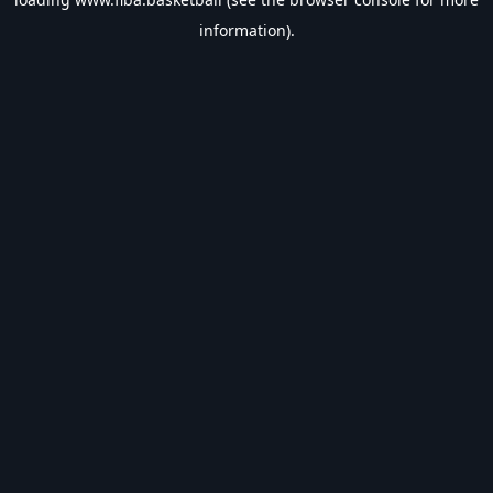
information).