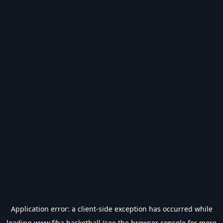
Application error: a
client
-side exception has occurred while
loading
www.fiba.basketball
(see the
browser console
for more