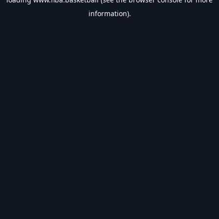
information).