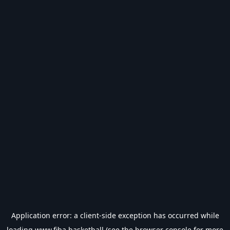
Application error: a
client
-side exception has occurred while
loading
www.fiba.basketball
(see the
browser console
for more