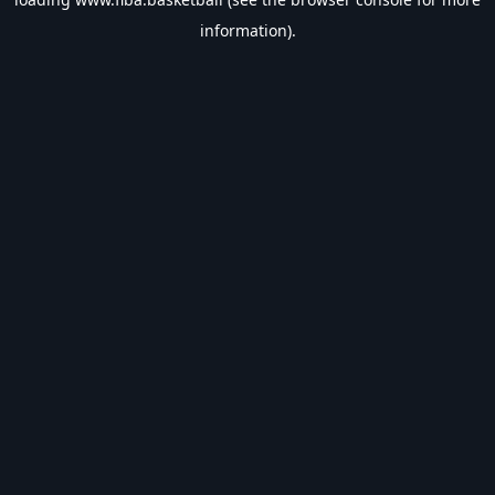
information).