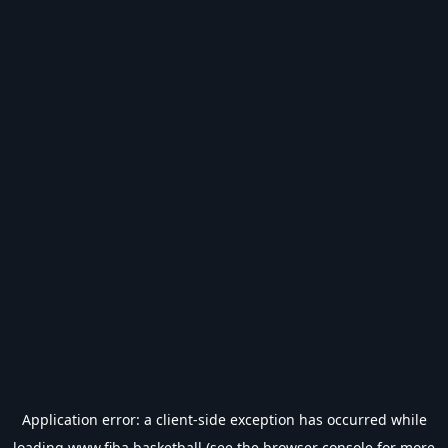
Application error: a
client
-side exception has occurred while
loading
www.fiba.basketball
(see the
browser console
for more