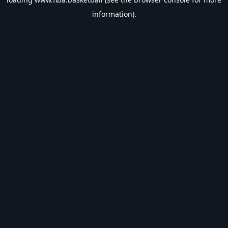
information).