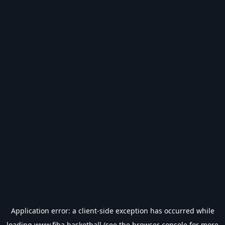
Application error: a
client
-side exception has occurred while
loading
www.fiba.basketball
(see the
browser console
for more