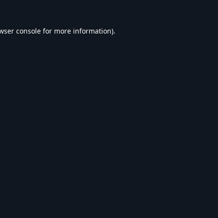
wser console
for more information).