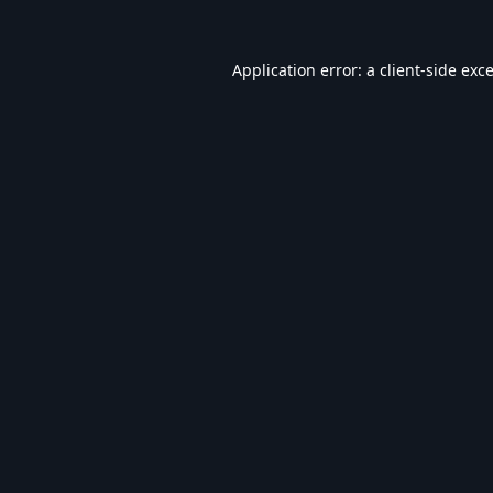
Application error: a
client
-side exc