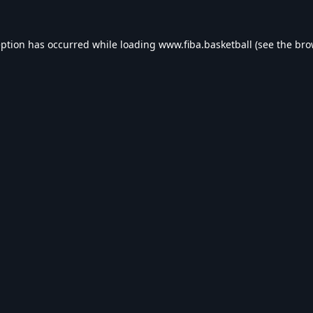
eption has occurred while loading
www.fiba.basketball
(see the
bro