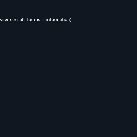
wser console
for more information).