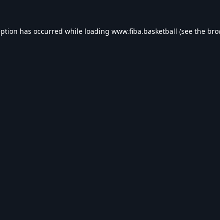
eption has occurred while loading
www.fiba.basketball
(see the
bro