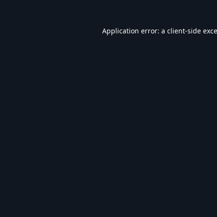
Application error: a
client
-side exc