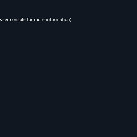
wser console
for more information).