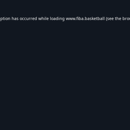
eption has occurred while loading
www.fiba.basketball
(see the
bro