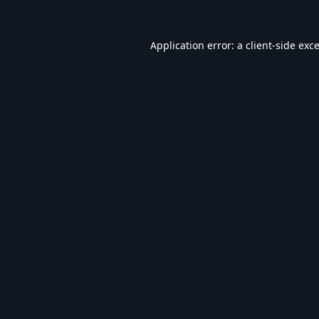
Application error: a
client
-side exc