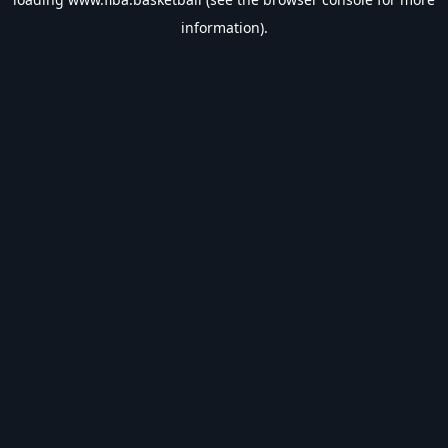
information).