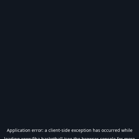
Application error: a
client
-side exception has occurred while
loading
www.fiba.basketball
(see the
browser console
for more