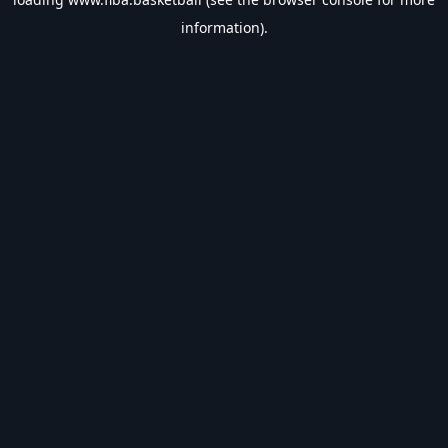
information).