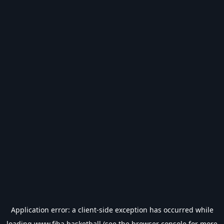
Application error: a
client
-side exception has occurred while
loading
www.fiba.basketball
(see the
browser console
for more