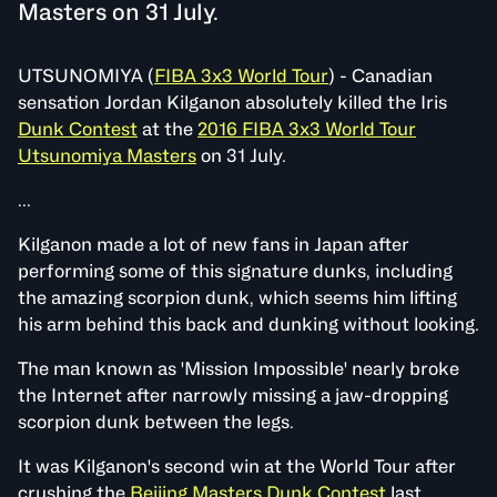
Masters on 31 July.
UTSUNOMIYA (
FIBA 3x3 World Tour
) - Canadian
sensation Jordan Kilganon absolutely killed the Iris
Dunk Contest
at the
2016 FIBA 3x3 World Tour
Utsunomiya Masters
on 31 July.
...
Kilganon made a lot of new fans in Japan after
performing some of this signature dunks, including
the amazing scorpion dunk, which seems him lifting
his arm behind this back and dunking without looking.
The man known as 'Mission Impossible' nearly broke
the Internet after narrowly missing a jaw-dropping
scorpion dunk between the legs.
It was Kilganon's second win at the World Tour after
crushing the
Beijing Masters Dunk Contest
last