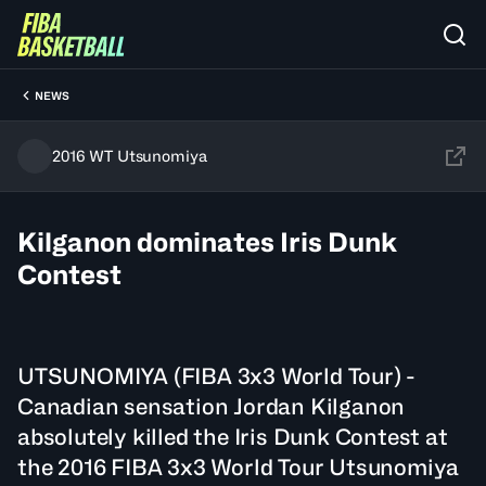
NEWS
2016 WT Utsunomiya
Kilganon dominates Iris Dunk
Contest
UTSUNOMIYA (FIBA 3x3 World Tour) -
Canadian sensation Jordan Kilganon
absolutely killed the Iris Dunk Contest at
the 2016 FIBA 3x3 World Tour Utsunomiya