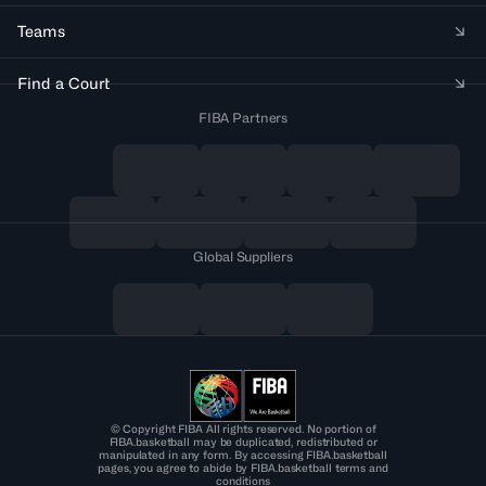
Teams
Find a Court
FIBA Partners
Global Suppliers
© Copyright FIBA All rights reserved. No portion of
FIBA.basketball may be duplicated, redistributed or
manipulated in any form. By accessing FIBA.basketball
pages, you agree to abide by FIBA.basketball terms and
conditions