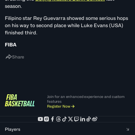
season.
Filipino star Rey Guevarra showed some serious hops
on his way to second place while Luke Evans (USA)
finished third.
FIBA
Share
Join for an enhanced experience and custom
features
Register Now
Players