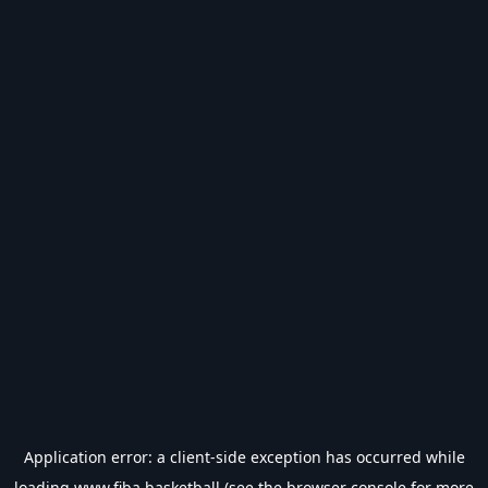
Application error: a
client
-side exception has occurred while
loading
www.fiba.basketball
(see the
browser console
for more