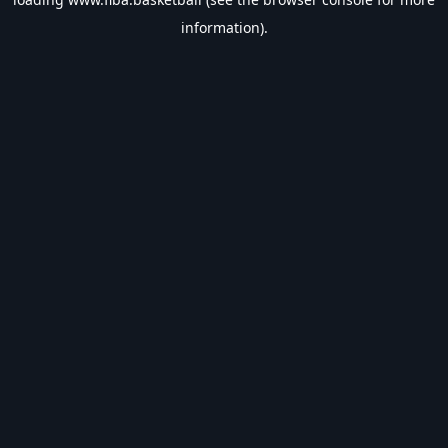
information).