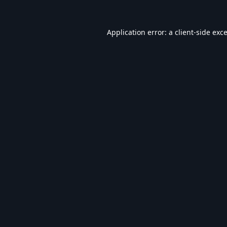
Application error: a
client
-side exc