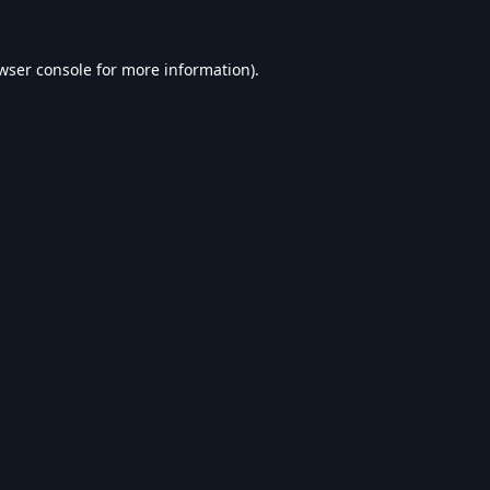
wser console
for more information).