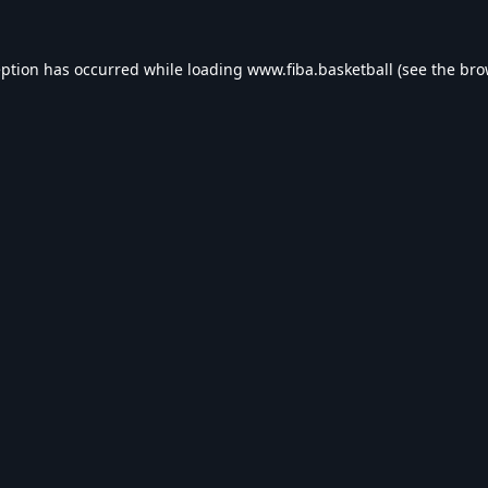
eption has occurred while loading
www.fiba.basketball
(see the
bro