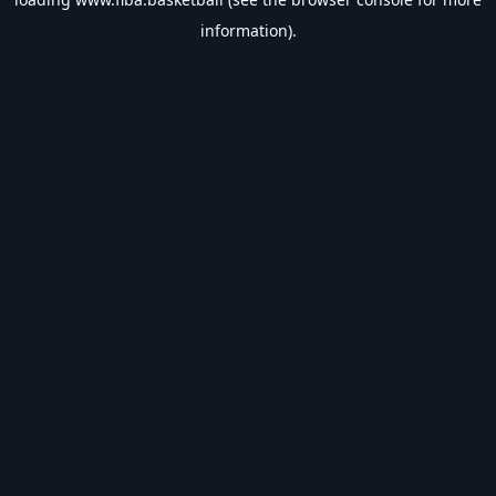
information).