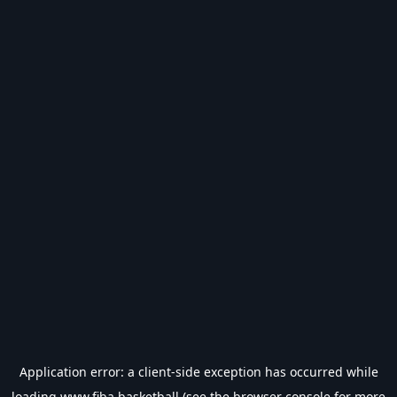
Application error: a
client
-side exception has occurred while
loading
www.fiba.basketball
(see the
browser console
for more