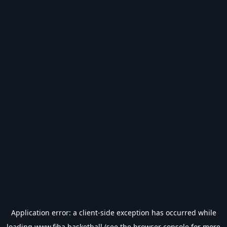
Application error: a
client
-side exception has occurred while
loading
www.fiba.basketball
(see the
browser console
for more