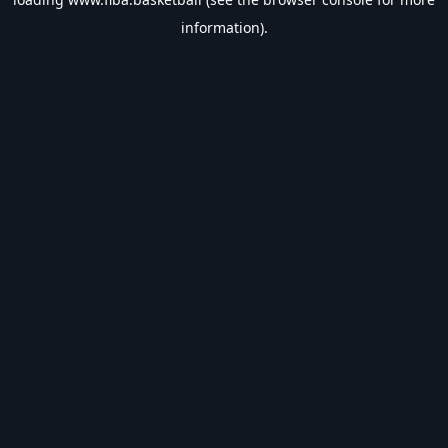
information).