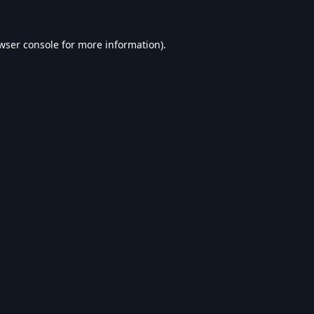
wser console
for more information).