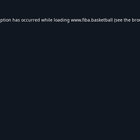
eption has occurred while loading
www.fiba.basketball
(see the
bro