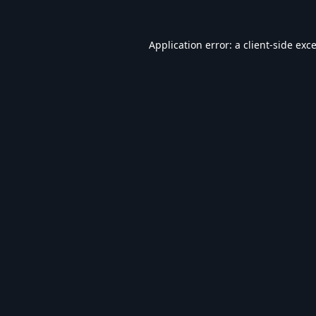
Application error: a
client
-side exc