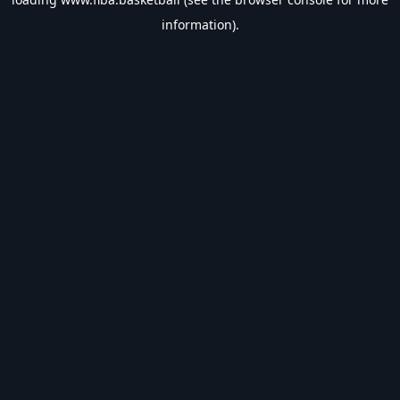
information).