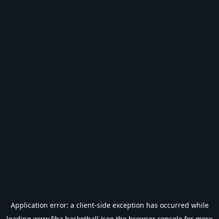
Application error: a
client
-side exception has occurred while
loading
www.fiba.basketball
(see the
browser console
for more