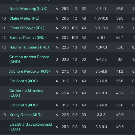
Nadia
Mossong
(
LUX
)
4
25.3
13
52
4.3-11
38.6
1
10.
Claire
Melia
(
IRL
)
4
26.5
12
48
4.3-10.8
39.5
0
11.
Fiona
O'Dwyer
(
IRL
)
4
23.3
10.8
43
3.8-10.6
35.7
1
12.
Sorcha
Tiernan
(
IRL
)
4
20.2
10.5
42
4-9.1
44.4
13.
Rachel
Huijsdens
(
IRL
)
4
22.5
10
40
4.3-7.3
58.6
0
Cristina
Andres Rabasa
3
33.6
10
30
4-13.3
30
1
(
AND
)
Arbnore
Perquku
(
KOS
)
4
27.2
10
40
3.5-8.6
41.2
0
Era
Shatri
(
KOS
)
4
31.7
10
40
3.8-6.8
55.6
0
Catherine
Mreches
4
25.4
10
40
4.1-9.3
43.2
1
(
LUX
)
Era
Shatri
(
KOS
)
4
31.7
10
40
3.8-6.8
55.6
0
19.
Kristy
Galea
(
MLT
)
4
22.5
9.8
39
3.3-8
40.6
Lisa Brigitta
Jablonowski
4
25.3
9.8
39
3.8-9.3
40.5
(
LUX
)