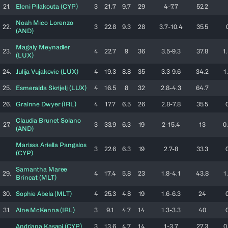
21.
Eleni
Pilakouta
(
CYP
)
3
21.7
9.7
29
4-7.7
52.2
Noah
Mico Lorenzo
22.
3
22.8
9.3
28
3.7-10.4
35.5
(
AND
)
Magaly
Meynadier
23.
4
22.7
9
36
3.5-9.3
37.8
1
(
LUX
)
24.
Julija
Vujakovic
(
LUX
)
4
19.3
8.8
35
3.3-9.6
34.2
1
25.
Esmeralda
Skrijelj
(
LUX
)
4
16.5
8
32
2.8-4.3
64.7
26.
Grainne
Dwyer
(
IRL
)
4
17.7
6.5
26
2.8-7.8
35.5
Claudia
Brunet Solano
27.
3
33.9
6.3
19
2-15.4
13
0
(
AND
)
Marissa Ariella
Pangalos
3
22.6
6.3
19
2.7-8
33.3
(
CYP
)
Samantha Maree
29.
4
17.4
5.8
23
1.8-4.1
43.8
1
Brincat
(
MLT
)
30.
Sophie
Abela
(
MLT
)
4
25.3
4.8
19
1.6-6.3
24
31.
Aine
McKenna
(
IRL
)
3
9.1
4.7
14
1.3-3.3
40
Andriana
Kasapi
(
CYP
)
3
13.6
4.7
14
1-3.7
27.3
0