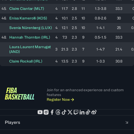
45.
Claire
Ciantar
(
MLT
)
4
11.7
2.8
11
1.3-3.8
33.3
46.
Enisa
Kamerolli
(
KOS
)
4
10.1
2.5
10
0.8-2.6
30
Svenia
Nürenberg
(
LUX
)
4
12.1
2.5
10
1-4.1
25
0
48.
Hannah
Thornton
(
IRL
)
4
7.3
2.3
9
0.5-1.5
33.3
Laura
Laurent Marrugat
3
21.3
2.3
7
1-4.7
21.4
0
(
AND
)
Claire
Rockall
(
IRL
)
4
13.5
2.3
9
1-3.3
30.8
Join for an enhanced experience and custom
features
Register Now
Players