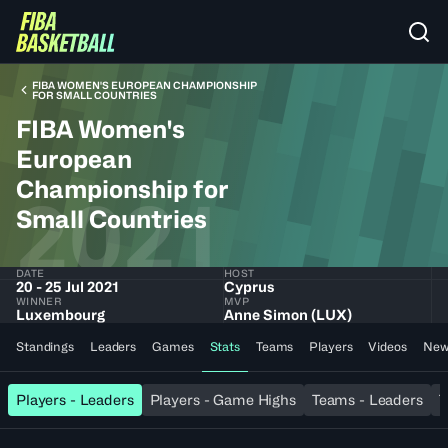
FIBA WOMEN'S EUROPEAN CHAMPIONSHIP
FOR SMALL COUNTRIES
FIBA Women's
European
Championship for
2021
Small Countries
DATE
HOST
20 - 25 Jul 2021
Cyprus
WINNER
MVP
Luxembourg
Anne Simon (LUX)
Standings
Leaders
Games
Stats
Teams
Players
Videos
New
Players - Leaders
Players - Game Highs
Teams - Leaders
T