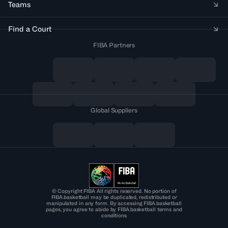
Teams
Find a Court
FIBA Partners
Global Suppliers
© Copyright FIBA All rights reserved. No portion of
FIBA.basketball may be duplicated, redistributed or
manipulated in any form. By accessing FIBA.basketball
pages, you agree to abide by FIBA.basketball terms and
conditions