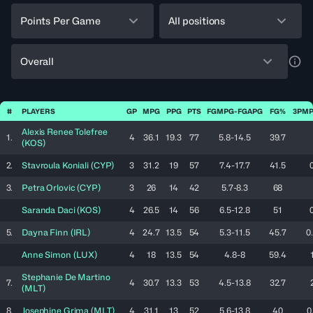
Points Per Game
All positions
Overall
a11y
#
PLAYERS
GP
MPG
PPG
PTS
FGMPG-FGAPG
FG%
3PMP
Alexis Renee
Tolefree
1.
4
36.1
19.3
77
5.8-14.5
39.7
(
KOS
)
2.
Stavroula
Koniali
(
CYP
)
3
31.2
19
57
7.4-17.7
41.5
3.
Petra
Orlovic
(
CYP
)
3
26
14
42
5.7-8.3
68
Saranda
Daci
(
KOS
)
4
26.5
14
56
6.5-12.8
51
5.
Dayna
Finn
(
IRL
)
4
24.7
13.5
54
5.3-11.5
45.7
0
Anne
Simon
(
LUX
)
4
18
13.5
54
4.8-8
59.4
Stephanie
De Martino
7.
4
30.7
13.3
53
4.5-13.8
32.7
(
MLT
)
8.
Josephine
Grima
(
MLT
)
4
31.1
13
52
5.6-13.8
40
0