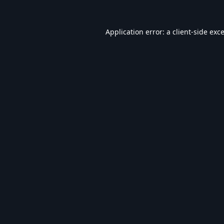
Application error: a
client
-side exc