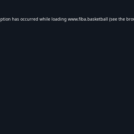
eption has occurred while loading
www.fiba.basketball
(see the
bro