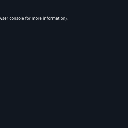
wser console
for more information).