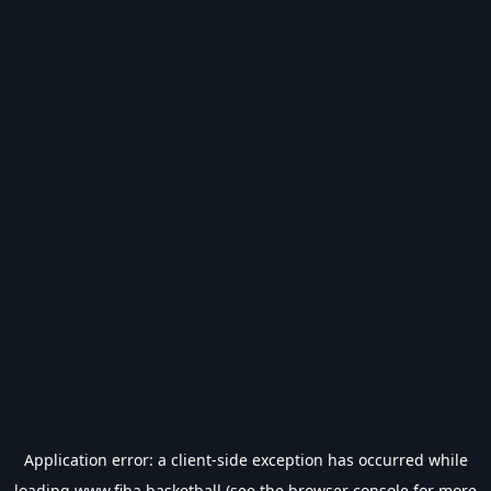
Application error: a
client
-side exception has occurred while
loading
www.fiba.basketball
(see the
browser console
for more