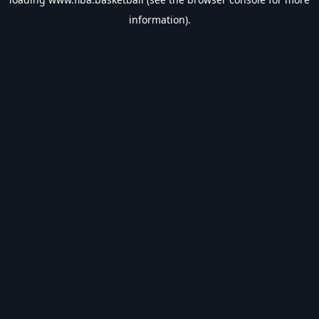
information).