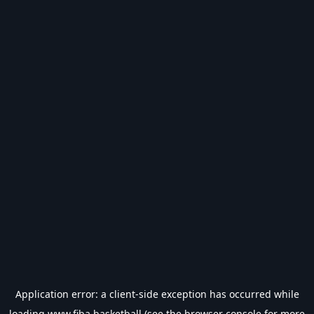
Application error: a
client
-side exception has occurred while
loading
www.fiba.basketball
(see the
browser console
for more