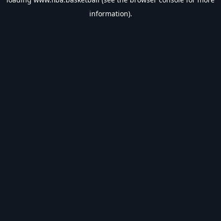
information).