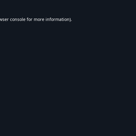
wser console
for more information).