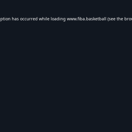
eption has occurred while loading
www.fiba.basketball
(see the
bro