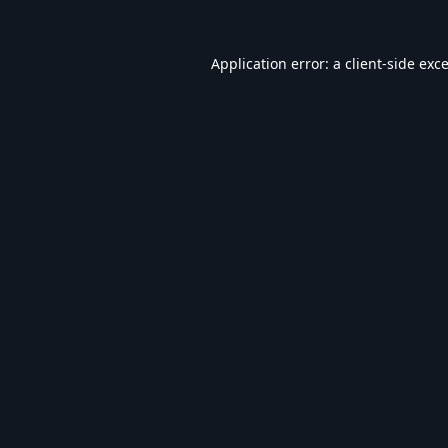
Application error: a
client
-side exc