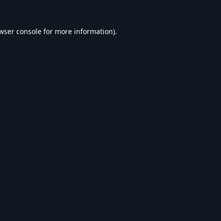
wser console
for more information).