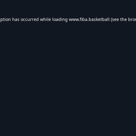
eption has occurred while loading
www.fiba.basketball
(see the
bro