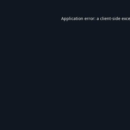
Application error: a
client
-side exc