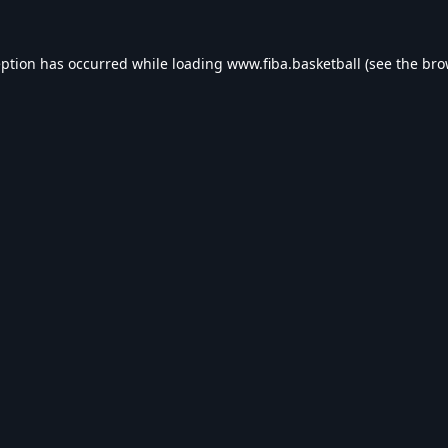
eption has occurred while loading
www.fiba.basketball
(see the
bro