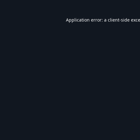
Application error: a
client
-side exc