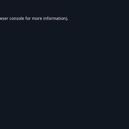
wser console
for more information).