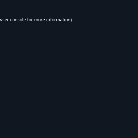
wser console
for more information).