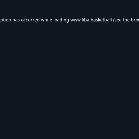
eption has occurred while loading
www.fiba.basketball
(see the
bro