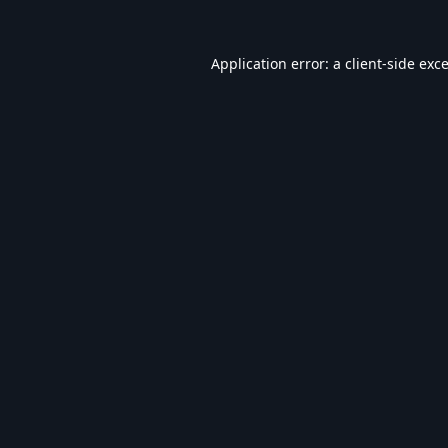
Application error: a
client
-side exc