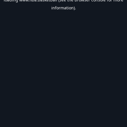
information).