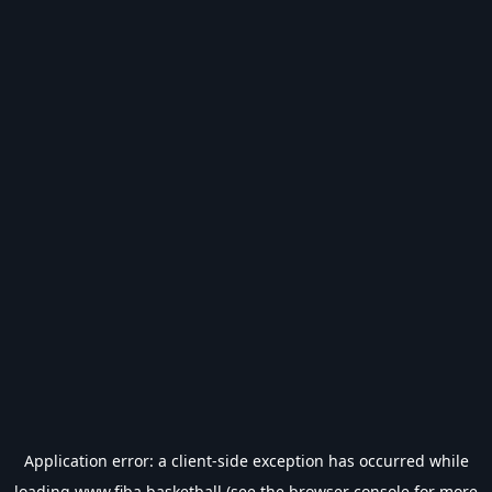
Application error: a
client
-side exception has occurred while
loading
www.fiba.basketball
(see the
browser console
for more