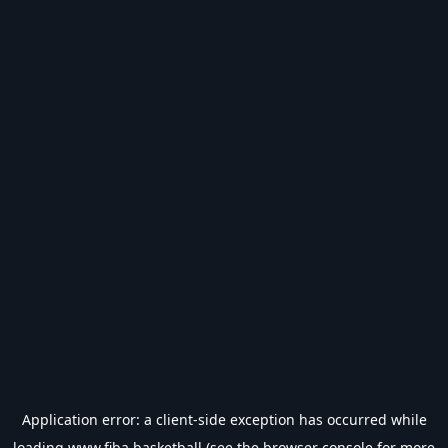
Application error: a
client
-side exception has occurred while
loading
www.fiba.basketball
(see the
browser console
for more