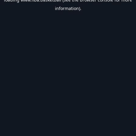
information).