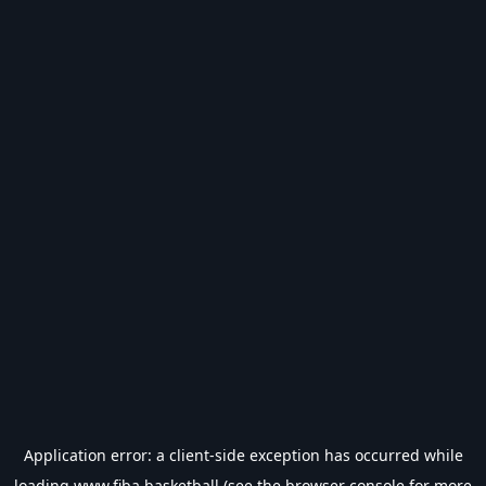
Application error: a
client
-side exception has occurred while
loading
www.fiba.basketball
(see the
browser console
for more