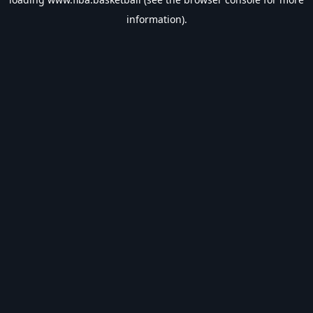
information).