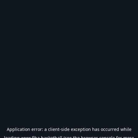
Application error: a
client
-side exception has occurred while
loading
www.fiba.basketball
(see the
browser console
for more