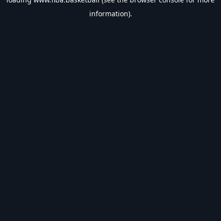
information).