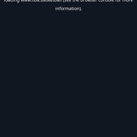
information).