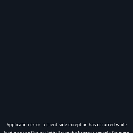
Application error: a
client
-side exception has occurred while
loading
www.fiba.basketball
(see the
browser console
for more