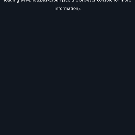
information).