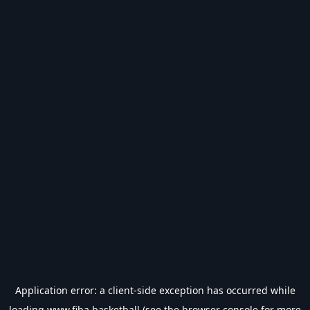
Application error: a
client
-side exception has occurred while
loading
www.fiba.basketball
(see the
browser console
for more