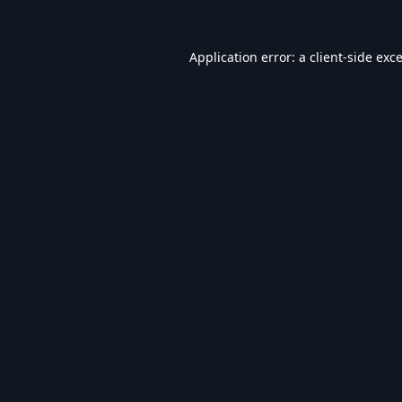
Application error: a
client
-side exc