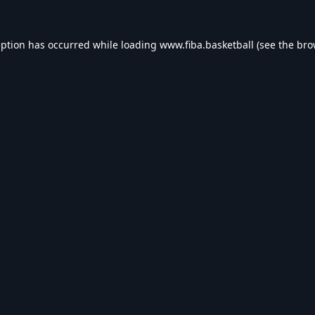
eption has occurred while loading
www.fiba.basketball
(see the
bro