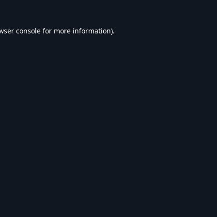
wser console
for more information).