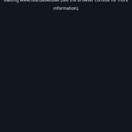
information).