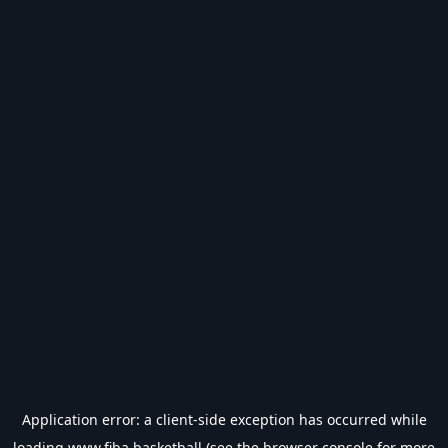
Application error: a
client
-side exception has occurred while
loading
www.fiba.basketball
(see the
browser console
for more