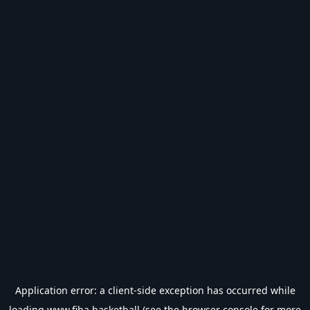
Application error: a
client
-side exception has occurred while
loading
www.fiba.basketball
(see the
browser console
for more