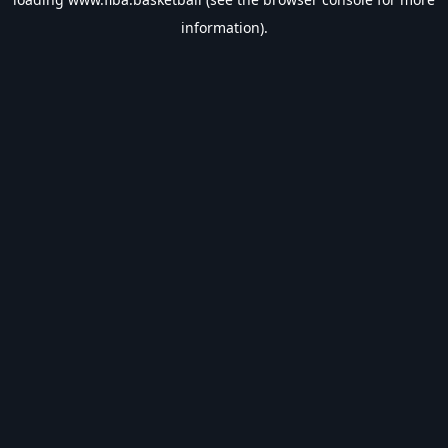
information).