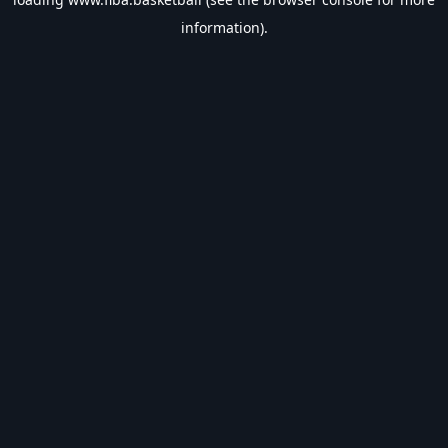
information).