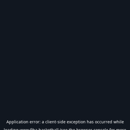
Application error: a
client
-side exception has occurred while
loading
www.fiba.basketball
(see the
browser console
for more