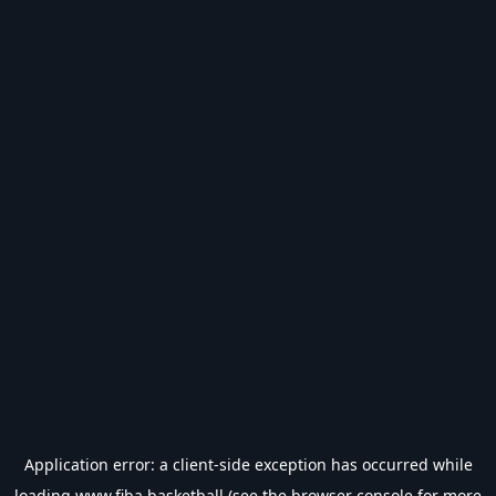
Application error: a
client
-side exception has occurred while
loading
www.fiba.basketball
(see the
browser console
for more