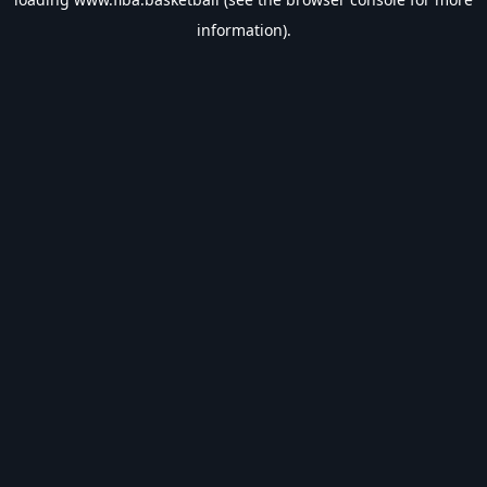
information).