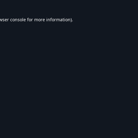
wser console
for more information).