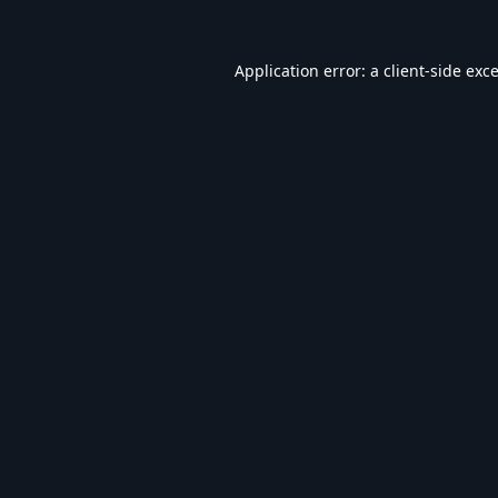
Application error: a
client
-side exc