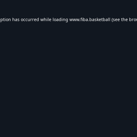
eption has occurred while loading
www.fiba.basketball
(see the
bro