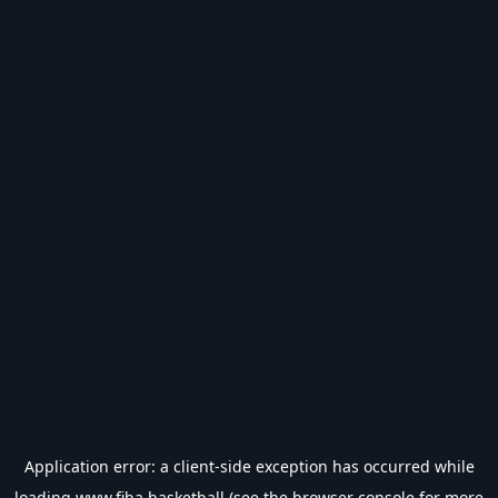
Application error: a
client
-side exception has occurred while
loading
www.fiba.basketball
(see the
browser console
for more