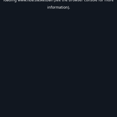
information).