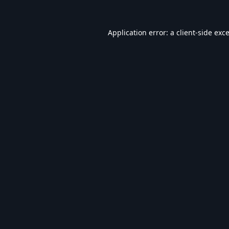
Application error: a
client
-side exc