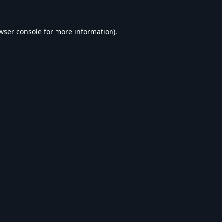
wser console
for more information).