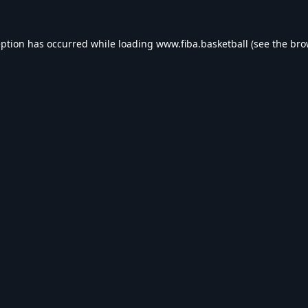
eption has occurred while loading
www.fiba.basketball
(see the
bro