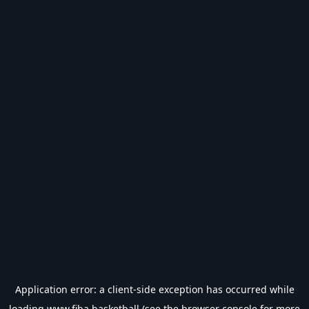
Application error: a
client
-side exception has occurred while
loading
www.fiba.basketball
(see the
browser console
for more