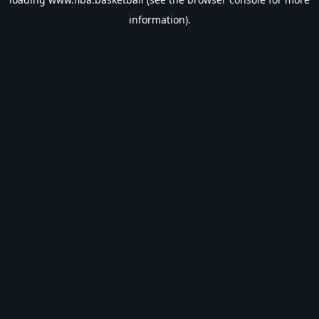
information).