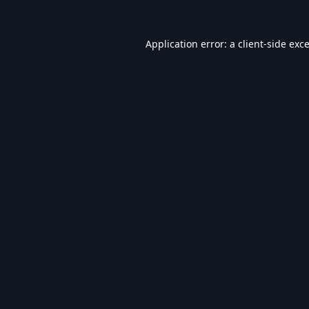
Application error: a
client
-side exc