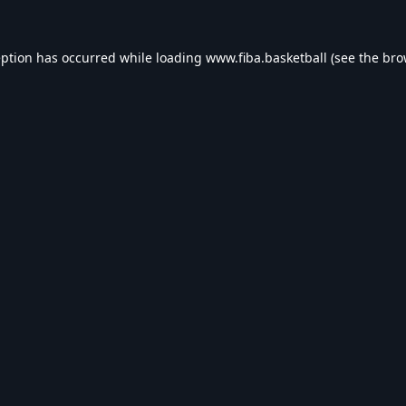
eption has occurred while loading
www.fiba.basketball
(see the
bro