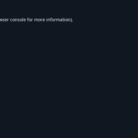
wser console
for more information).