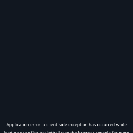
Application error: a
client
-side exception has occurred while
loading
www.fiba.basketball
(see the
browser console
for more