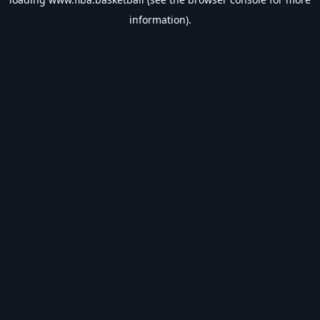
information).