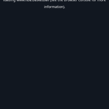
information).