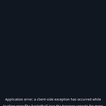
Application error: a
client
-side exception has occurred while
loading
www.fiba.basketball
(see the
browser console
for more