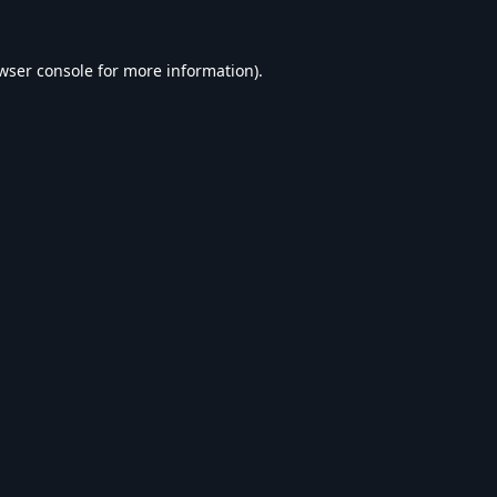
wser console
for more information).