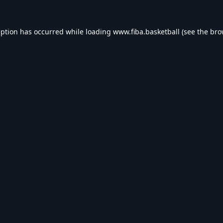
eption has occurred while loading
www.fiba.basketball
(see the
bro