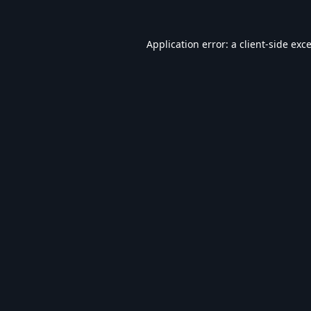
Application error: a
client
-side exc