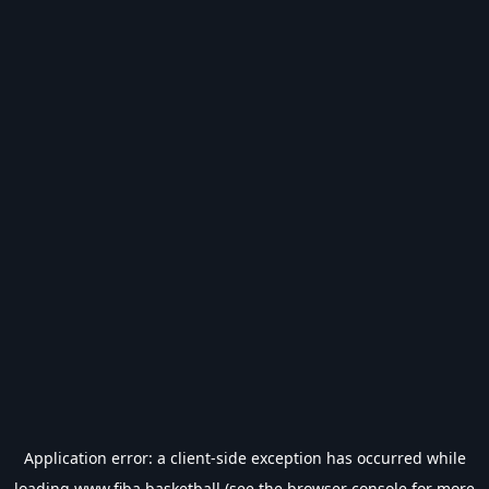
Application error: a
client
-side exception has occurred while
loading
www.fiba.basketball
(see the
browser console
for more