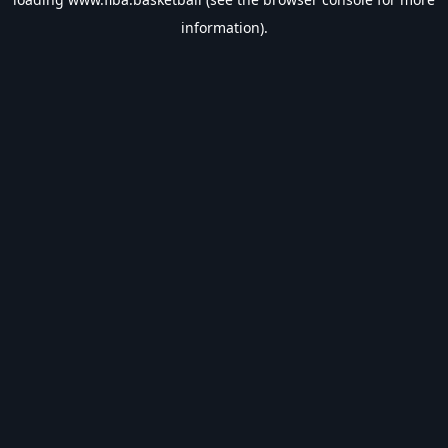
information).