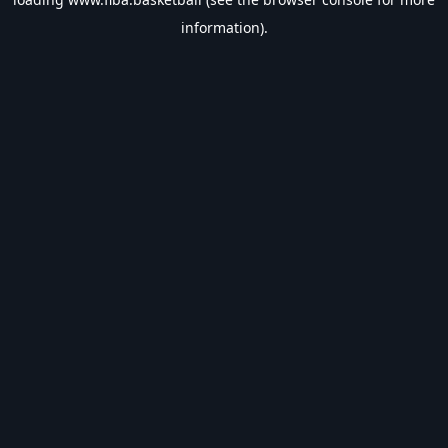
information).