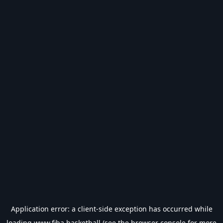
Application error: a
client
-side exception has occurred while
loading
www.fiba.basketball
(see the
browser console
for more