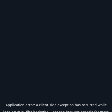
Application error: a
client
-side exception has occurred while
loading
www.fiba.basketball
(see the
browser console
for more