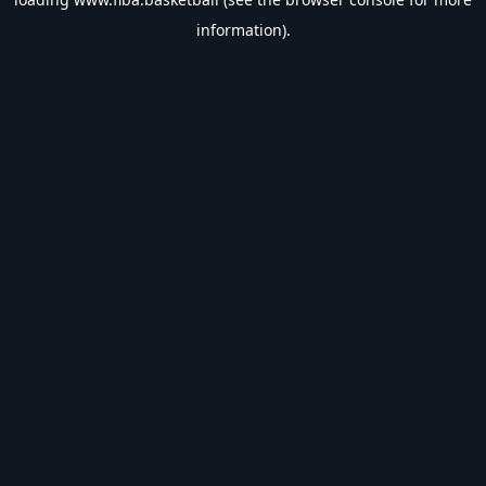
information).