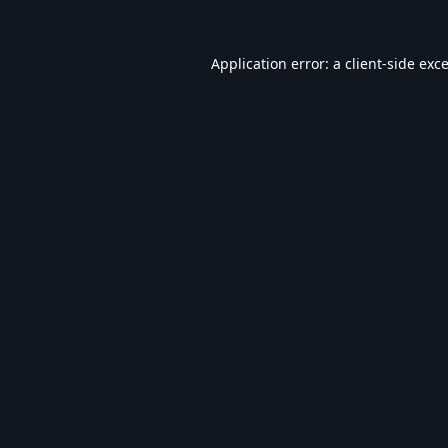
Application error: a
client
-side exc