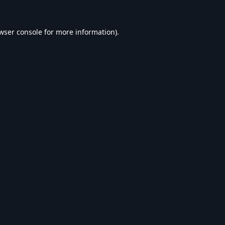
wser console
for more information).