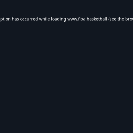
eption has occurred while loading
www.fiba.basketball
(see the
bro