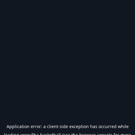
Application error: a
client
-side exception has occurred while
loading
www.fiba.basketball
(see the
browser console
for more