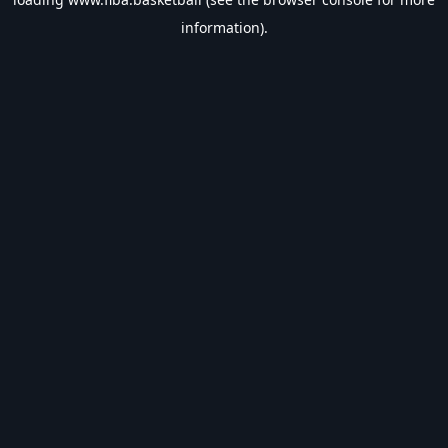
information).